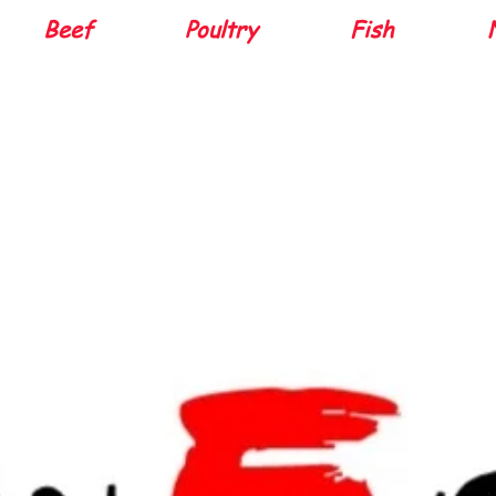
Beef
Poultry
Fish