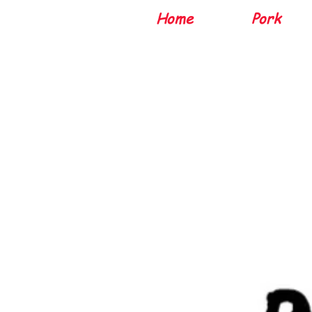
Home
Pork