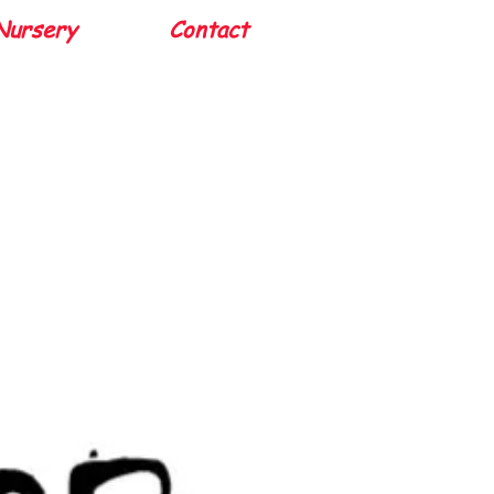
Nursery
Contact