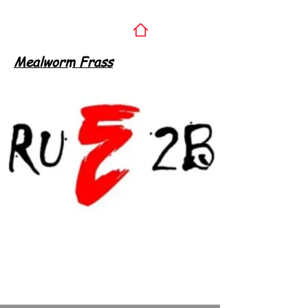
Mealworm Frass