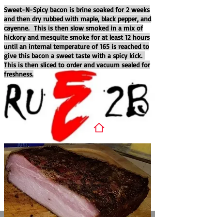
Sweet-N-Spicy bacon is brine soaked for 2 weeks
and then dry rubbed with maple, black pepper, and
cayenne. This is then slow smoked in a mix of
hickory and mesquite smoke for at least 12 hours
until an internal temperature of 165 is reached to
give this bacon a sweet taste with a spicy kick.
This is then sliced to order and vacuum sealed for
freshness.